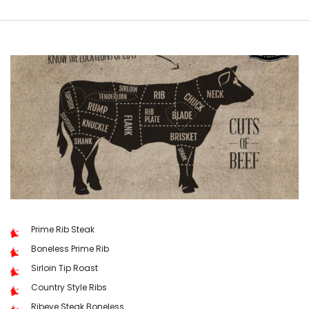
Prime Rib Steak
Boneless Prime Rib
Sirloin Tip Roast
Country Style Ribs
Ribeye Steak Boneless