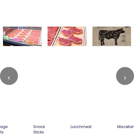
sage
Snack
Lunchmeat
Miscella
ts
Sticks