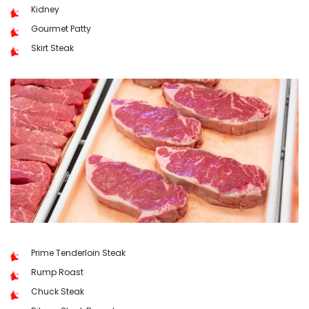
Kidney
Gourmet Patty
Skirt Steak
Prime Tenderloin Steak
Rump Roast
Chuck Steak