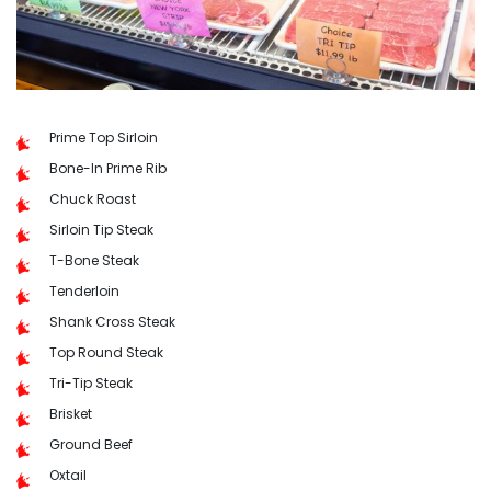
Prime Top Sirloin
Bone-In Prime Rib
Chuck Roast
Sirloin Tip Steak
T-Bone Steak
Tenderloin
Shank Cross Steak
Top Round Steak
Tri-Tip Steak
Brisket
Ground Beef
Oxtail