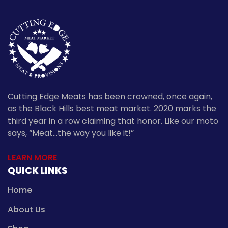
Cutting Edge Meats has been crowned, once again,
as the Black Hills best meat market. 2020 marks the
third year in a row claiming that honor. Like our moto
says, “Meat…the way you like it!”
LEARN MORE
QUICK LINKS
Home
About Us