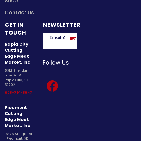
Shop
Contact Us
GET IN
NEWSLETTER
TOUCH
Rapid City
Cutting
Edge Meat
Follow Us
Market, Inc
5312 Sheridan
Lake Rd #101 |
facebook
Rapid City, SD
57702
605-791-5947
Piedmont
Cutting
Edge Meat
Market, Inc
15475 Sturgis Rd
| Piedmont, SD