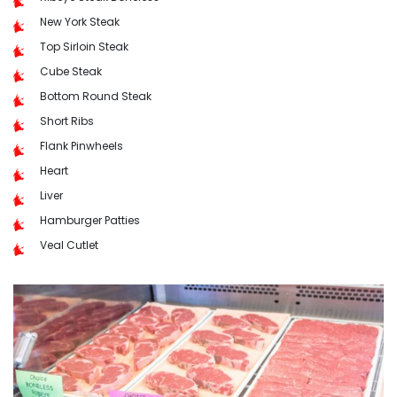
New York Steak
Top Sirloin Steak
Cube Steak
Bottom Round Steak
Short Ribs
Flank Pinwheels
Heart
Liver
Hamburger Patties
Veal Cutlet