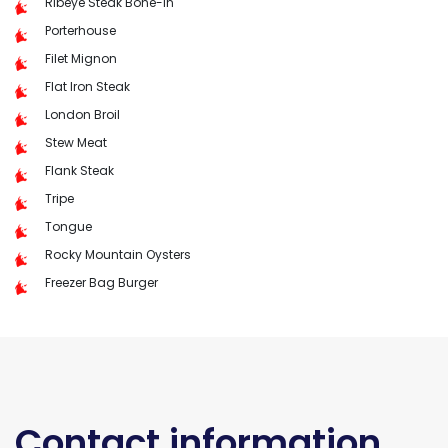
Ribeye Steak Bone-In
Porterhouse
Filet Mignon
Flat Iron Steak
London Broil
Stew Meat
Flank Steak
Tripe
Tongue
Rocky Mountain Oysters
Freezer Bag Burger
Contact information