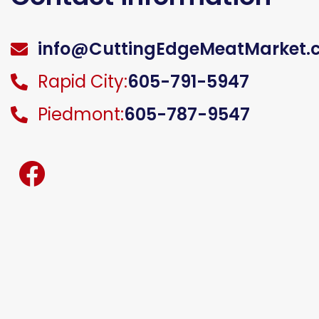
info@CuttingEdgeMeatMarket.
Rapid City:
605-791-5947
Piedmont:
605-787-9547
facebook