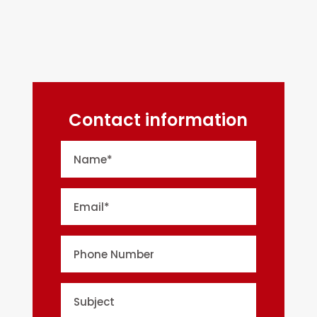
Contact information