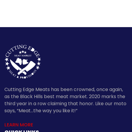
Cutting Edge Meats has been crowned, once again,
as the Black Hills best meat market. 2020 marks the
third year in a row claiming that honor. Like our moto
says, “Meat…the way you like it!”
LEARN MORE