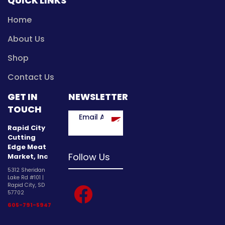
QUICK LINKS
Home
About Us
Shop
Contact Us
GET IN
NEWSLETTER
TOUCH
Rapid City
Cutting
Edge Meat
Follow Us
Market, Inc
5312 Sheridan
Lake Rd #101 |
facebook
Rapid City, SD
57702
605-791-5947