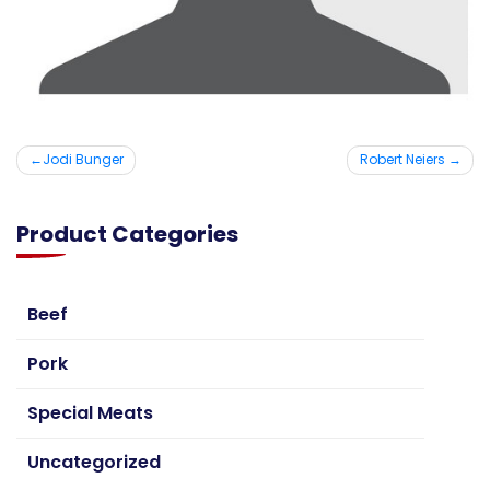
Post
Jodi Bunger
Robert Neiers
navigation
Product Categories
Beef
Pork
Special Meats
Uncategorized