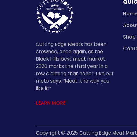
QUIC
Hom
Abou
Shop
Cutting Edge Meats has been
Cont
crowned, once again, as the
Black Hills best meat market.
2020 marks the third year in a
row claiming that honor. Like our
moto says, “Meat…the way you
like it!”
LEARN MORE
Copyright © 2025 Cutting Edge Meat Mart