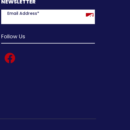
NEWSLETTER
Follow Us
facebook