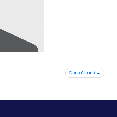
Dena Strand