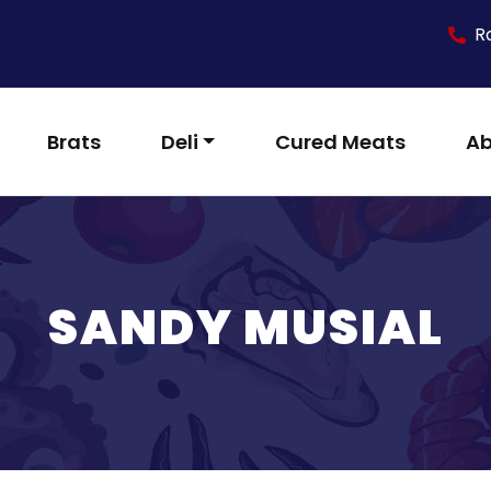
R
Brats
Deli
Cured Meats
Ab
SANDY MUSIAL