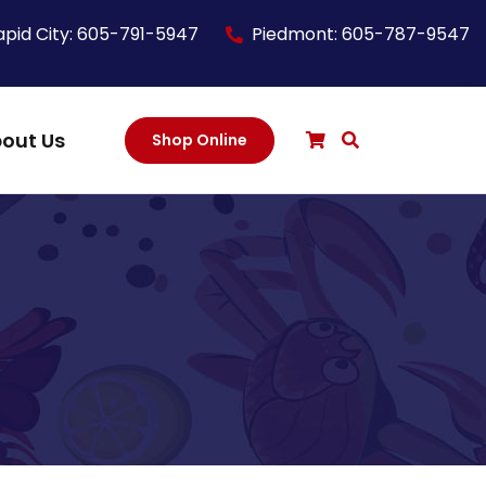
apid City: 605-791-5947
Piedmont: 605-787-9547
out Us
Shop Online