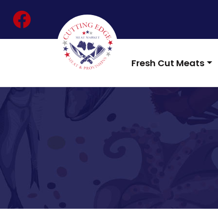
Skip
facebook
to
content
Fresh Cut Meats