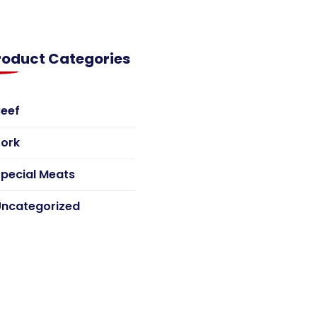
roduct Categories
Beef
Pork
pecial Meats
Uncategorized