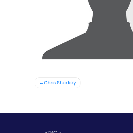
Post
Chris Sharkey
navigation