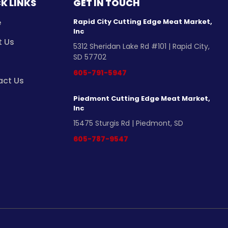
K LINKS
GET IN TOUCH
e
Rapid City Cutting Edge Meat Market,
Inc
t Us
5312 Sheridan Lake Rd #101 | Rapid City,
SD 57702
605-791-5947
act Us
Piedmont Cutting Edge Meat Market,
Inc
15475 Sturgis Rd | Piedmont, SD
605-787-9547